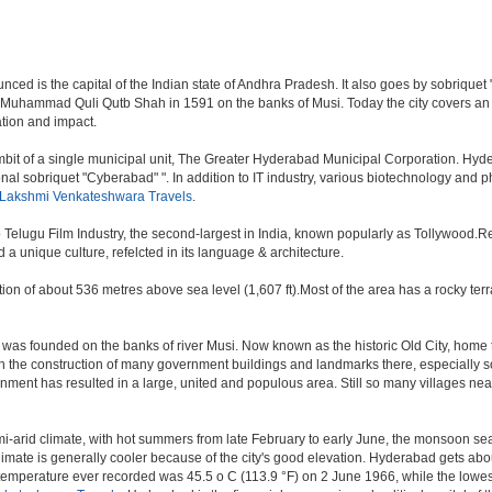
d is the capital of the Indian state of Andhra Pradesh. It also goes by sobriquet "Cit
 Muhammad Quli Qutb Shah in 1591 on the banks of Musi. Today the city covers an 
lation and impact.
t of a single municipal unit, The Greater Hyderabad Municipal Corporation. Hyde
onal sobriquet "Cyberabad" ". In addition to IT industry, various biotechnology and
 Lakshmi Venkateshwara Travels
.
o Telugu Film Industry, the second-largest in India, known popularly as Tollywood
a unique culture, refelcted in its language & architecture.
n of about 536 metres above sea level (1,607 ft).Most of the area has a rocky ter
was founded on the banks of river Musi. Now known as the historic Old City, home 
r, with the construction of many government buildings and landmarks there, especially 
nt has resulted in a large, united and populous area. Still so many villages near by
i-arid climate, with hot summers from late February to early June, the monsoon se
limate is generally cooler because of the city's good elevation. Hyderabad gets abou
mperature ever recorded was 45.5 o C (113.9 °F) on 2 June 1966, while the lowes