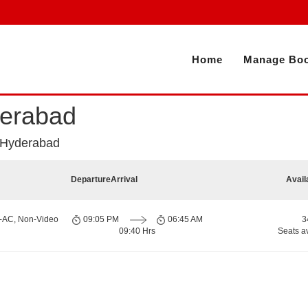
Home
Manage Boo
derabad
 Hyderabad
Departure
Arrival
Avail
n-AC, Non-Video
09:05 PM
06:45 AM
3
09:40 Hrs
Seats a