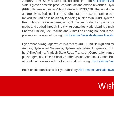
January 1946. So, you can book the ticket tjhrough
Sri Lakshmi Ve
state's gross domestic product, state tax and excise revenues. Hyde
(PPP), Hyderabad ranks 4th in India with US$6,428. The workforce pa
a more diversified spectrum, including trade, transport, commerce,
ranked the 2nd best Indian city for doing business in 2009.Hyderab
Products such as silverware, saris, Nirmal and Kalamkari paintings
made and traded through the city for centuries.Hyderabad is a maj
Pharma Limited, Lee Pharma and Vimta Labs being housed in the cit
places can be viewed through
Sri Lakshmi Venkateshwara Travels
Hyderabad's language which is a mix of Urdu, Hindi, telugu and ma
Angrez, Hyderabad Nawaabs, Hyderabadi Bakra Hungama in Dubai, H
here)The Andhra Pradesh State Road Transport Corporation runs a fle
passengers at a time. Officially named as the Mahatma Gandhi Bus S
of South India also avail the transportation through
Sri Lakshmi Ve
Book online bus tickets to Hyderabad by
Sri Lakshmi Venkateshwa
Wis