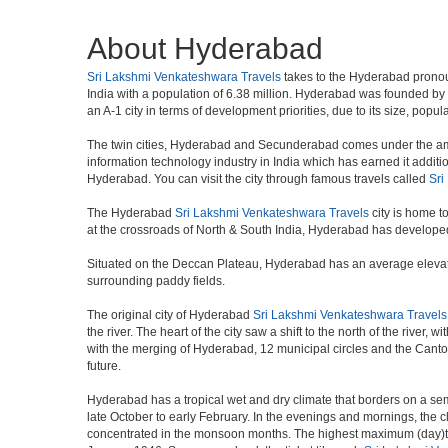
About Hyderabad
Sri Lakshmi Venkateshwara Travels
takes to the Hyderabad pronounce
India with a population of 6.38 million. Hyderabad was founded by
an A-1 city in terms of development priorities, due to its size, popu
The twin cities, Hyderabad and Secunderabad comes under the ambi
information technology industry in India which has earned it additi
Hyderabad. You can visit the city through famous travels called
Sri
The Hyderabad
Sri Lakshmi Venkateshwara Travels
city is home t
at the crossroads of North & South India, Hyderabad has developed 
Situated on the Deccan Plateau, Hyderabad has an average elevatio
surrounding paddy fields.
The original city of Hyderabad
Sri Lakshmi Venkateshwara Travels
the river. The heart of the city saw a shift to the north of the rive
with the merging of Hyderabad, 12 municipal circles and the Cantonme
future.
Hyderabad has a tropical wet and dry climate that borders on a sem
late October to early February. In the evenings and mornings, the c
concentrated in the monsoon months. The highest maximum (day)te