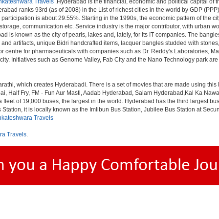
nkateshwara Travels
.Hyderabad is the financial, economic and political capital of th
rabad ranks 93rd (as of 2008) in the List of richest cities in the world by GDP (PPP
rticipation is about 29.55%. Starting in the 1990s, the economic pattern of the cit
 storage, communication etc. Service industry is the major contributor, with urban 
ad is known as the city of pearls, lakes and, lately, for its IT companies. The ban
 and artifacts, unique Bidri handcrafted items, lacquer bangles studded with stone
or centre for pharmaceuticals with companies such as Dr. Reddy's Laboratories, Mat
y. Initiatives such as Genome Valley, Fab City and the Nano Technology park are ex
rathi, which creates Hyderabadi. There is a set of movies that are made using thi
alf Fry, FM - Fun Aur Masti, Aadab Hyderabad, Salam Hyderabad,Kal Ka Nawab, Th
et of 19,000 buses, the largest in the world. Hyderabad has the third largest bus sta
tation, it is locally known as the Imlibun Bus Station, Jubilee Bus Station at Secu
nkateshwara Travels
ra Travels
.
h you a Happy Comfortable Jou