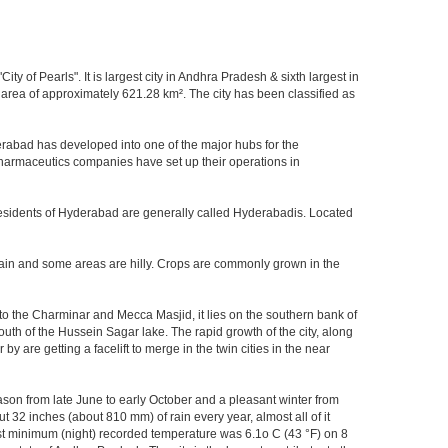
y of Pearls". It is largest city in Andhra Pradesh & sixth largest in
area of approximately 621.28 km². The city has been classified as
rabad has developed into one of the major hubs for the
 pharmaceutics companies have set up their operations in
.Residents of Hyderabad are generally called Hyderabadis. Located
rain and some areas are hilly. Crops are commonly grown in the
to the Charminar and Mecca Masjid, it lies on the southern bank of
south of the Hussein Sagar lake. The rapid growth of the city, along
 are getting a facelift to merge in the twin cities in the near
ason from late June to early October and a pleasant winter from
t 32 inches (about 810 mm) of rain every year, almost all of it
t minimum (night) recorded temperature was 6.1o C (43 °F) on 8