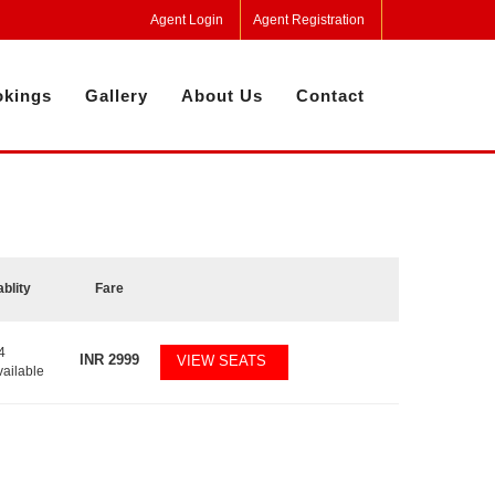
Agent Login
Agent Registration
kings
Gallery
About Us
Contact
ablity
Fare
4
INR
2999
VIEW SEATS
vailable