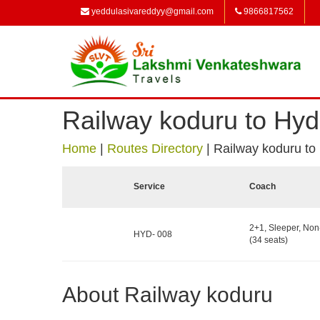
yeddulasivareddyy@gmail.com
9866817562
Railway koduru to Hy
Home
|
Routes Directory
|
Railway koduru to
Service
Coach
2+1, Sleeper, No
HYD- 008
(34 seats)
About Railway koduru