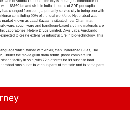
e state of Andhra Pradesh. The city is the largest contributor to the
) with US$60 bn and sixth in India. In terms of GDP per capita
y has changed from being a primarily service city to being one with
workforce constituting 90% of the total workforce.Hyderabad was
gles market known as Laad Bazaar is situated near Charminar.
s,silk ware, cotton ware and handloom-based clothing materials are
rix Laboratories, Hetero Drugs Limited, Divis Labs, Aurobindo
pected to create extensive infrastructure in bio-technology. This
s language which started with Ankur, then Hyderabad Blues, The
riller the movie,gullu dada return. (need complete list
tion facility in Asia, with 72 platforms for 89 buses to load
nderabad runs buses to various parts of the state and to some parts
rney