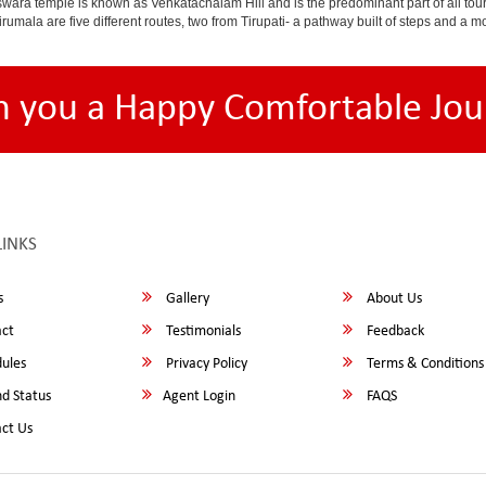
ara temple is known as Venkatachalam Hill and is the predominant part of all tours t
to Tirumala are five different routes, two from Tirupati- a pathway built of steps and
h you a Happy Comfortable Jou
LINKS
s
Gallery
About Us
ct
Testimonials
Feedback
ules
Privacy Policy
Terms & Conditions
d Status
Agent Login
FAQS
ct Us