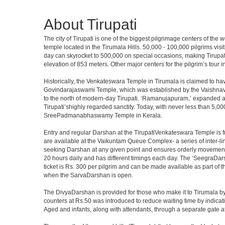
About Tirupati
The city of Tirupati is one of the biggest pilgrimage centers of the
temple located in the Tirumala Hills. 50,000 - 100,000 pilgrims vis
day can skyrocket to 500,000 on special occasions, making Tirupati 
elevation of 853 meters. Other major centers for the pilgrim’s tour 
Historically, the Venkateswara Temple in Tirumala is claimed to ha
Govindarajaswami Temple, which was established by the Vaishnavaite
to the north of modern-day Tirupati. ‘Ramanujapuram,’ expanded a 
Tirupati’shighly regarded sanctity. Today, with never less than 5,00
SreePadmanabhaswamy Temple in Kerala.
Entry and regular Darshan at the TirupatiVenkateswara Temple is f
are available at the Vaikuntam Queue Complex- a series of inter-
seeking Darshan at any given point and ensures orderly movement o
20 hours daily and has different timings each day. The ‘SeegraDars
ticket is Rs. 300 per pilgrim and can be made available as part of 
when the SarvaDarshan is open.
The DivyaDarshan is provided for those who make it to Tirumala by
counters at Rs.50 was introduced to reduce waiting time by indicat
Aged and infants, along with attendants, through a separate gate 