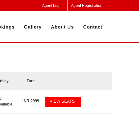
Agent Login
Agent Registration
kings
Gallery
About Us
Contact
ablity
Fare
4
INR
2999
VIEW SEATS
vailable