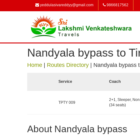
yeddulasivareddyy@gmail.com
9866817562
Nandyala bypass to Ti
Home
|
Routes Directory
|
Nandyala bypass to
Service
Coach
2+1, Sleeper, No
TPTY 009
(34 seats)
About Nandyala bypass