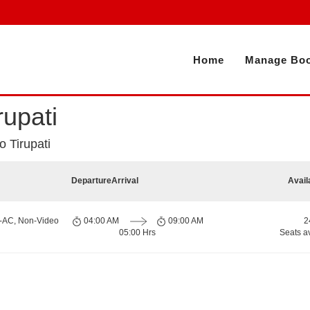
Home
Manage Boo
rupati
 Tirupati
Departure
Arrival
Avail
n-AC, Non-Video
04:00 AM
09:00 AM
2
05:00 Hrs
Seats a