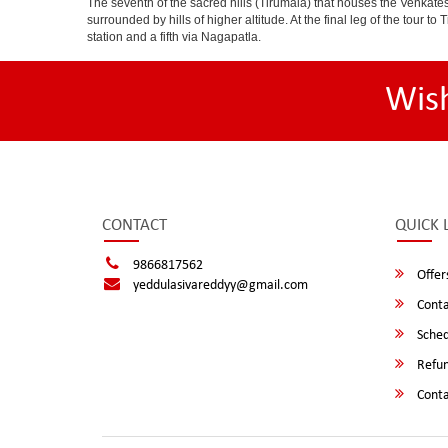
The seventh of the sacred hills (Tirumala) that houses the Venkatesw
surrounded by hills of higher altitude. At the final leg of the tour 
station and a fifth via Nagapatla.
Wis
CONTACT
QUICK 
9866817562
Offer
yeddulasivareddyy@gmail.com
Conta
Sched
Refun
Conta