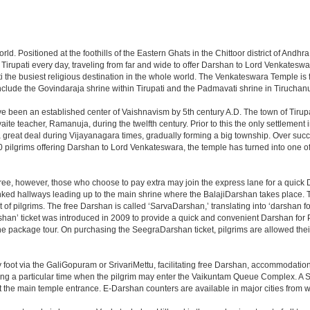
 world. Positioned at the foothills of the Eastern Ghats in the Chittoor district of A
it Tirupati every day, traveling from far and wide to offer Darshan to Lord Venkates
the busiest religious destination in the whole world. The Venkateswara Temple is fou
include the Govindaraja shrine within Tirupati and the Padmavati shrine in Tiruchanur
ve been an established center of Vaishnavism by 5th century A.D. The town of Tirupat
 teacher, Ramanuja, during the twelfth century. Prior to this the only settlement i
great deal during Vijayanagara times, gradually forming a big township. Over succe
0 pilgrims offering Darshan to Lord Venkateswara, the temple has turned into one of 
ree, however, those who choose to pay extra may join the express lane for a quick 
linked hallways leading up to the main shrine where the BalajiDarshan takes place
f pilgrims. The free Darshan is called ‘SarvaDarshan,’ translating into ‘darshan f
han’ ticket was introduced in 2009 to provide a quick and convenient Darshan for 
the package tour. On purchasing the SeegraDarshan ticket, pilgrims are allowed thei
 foot via the GaliGopuram or SrivariMettu, facilitating free Darshan, accommodati
ing a particular time when the pilgrim may enter the Vaikuntam Queue Complex. A Sp
at the main temple entrance. E-Darshan counters are available in major cities from