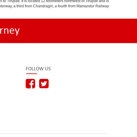
o Tirupati. It is located 12 kilometers northwest of Tirupati and is
 a motorway, a third from Chandragiri, a fourth from Mamandur Railway
rney
FOLLOW US