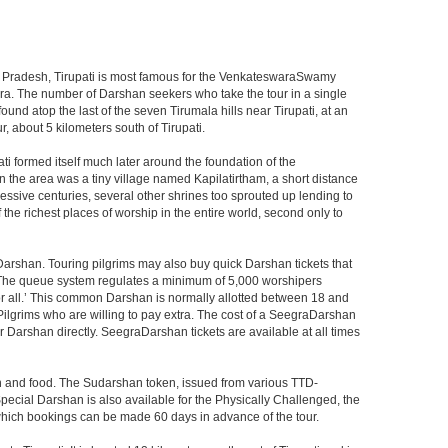
ndhra Pradesh, Tirupati is most famous for the VenkateswaraSwamy
wara. The number of Darshan seekers who take the tour in a single
nd atop the last of the seven Tirumala hills near Tirupati, at an
, about 5 kilometers south of Tirupati.
i formed itself much later around the foundation of the
n the area was a tiny village named Kapilatirtham, a short distance
ssive centuries, several other shrines too sprouted up lending to
the richest places of worship in the entire world, second only to
Darshan. Touring pilgrims may also buy quick Darshan tickets that
. The queue system regulates a minimum of 5,000 worshipers
or all.’ This common Darshan is normally allotted between 18 and
Pilgrims who are willing to pay extra. The cost of a SeegraDarshan
r Darshan directly. SeegraDarshan tickets are available at all times
on and food. The Sudarshan token, issued from various TTD-
ecial Darshan is also available for the Physically Challenged, the
 which bookings can be made 60 days in advance of the tour.