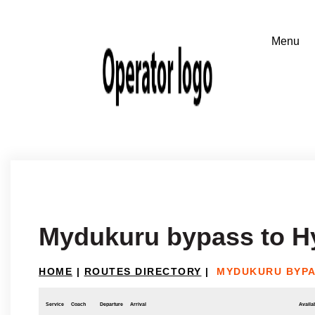
Mydukuru bypass to H
HOME
|
ROUTES DIRECTORY
|
MYDUKURU BYPA
Service
Coach
Departure
Arrival
Availab