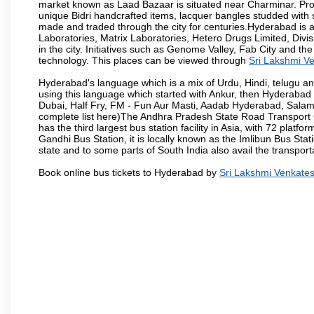
market known as Laad Bazaar is situated near Charminar. Produ
unique Bidri handcrafted items, lacquer bangles studded with
made and traded through the city for centuries.Hyderabad is 
Laboratories, Matrix Laboratories, Hetero Drugs Limited, Di
in the city. Initiatives such as Genome Valley, Fab City and th
technology. This places can be viewed through
Sri Lakshmi V
Hyderabad's language which is a mix of Urdu, Hindi, telugu a
using this language which started with Ankur, then Hyderab
Dubai, Half Fry, FM - Fun Aur Masti, Aadab Hyderabad, Salam
complete list here)The Andhra Pradesh State Road Transport C
has the third largest bus station facility in Asia, with 72 pla
Gandhi Bus Station, it is locally known as the Imlibun Bus Sta
state and to some parts of South India also avail the transpor
Book online bus tickets to Hyderabad by
Sri Lakshmi Venkate