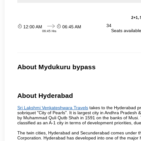
2+1, 
34
12:00 AM
06:45 AM
Seats availabl
06:45 Hrs
About Mydukuru bypass
About Hyderabad
Sri Lakshmi Venkateshwara Travels
takes to the Hyderabad pro
sobriquet "City of Pearls". It is largest city in Andhra Pradesh
by Muhammad Quli Qutb Shah in 1591 on the banks of Musi. To
classified as an A-1 city in terms of development priorities, due
The twin cities, Hyderabad and Secunderabad comes under the
Corporation. Hyderabad has developed into one of the major hu