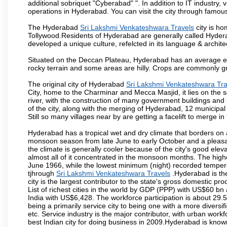
additional sobriquet "Cyberabad" ". In addition to IT industr
operations in Hyderabad. You can visit the city through famous
The Hyderabad
Sri Lakshmi Venkateshwara Travels
city is ho
Tollywood.Residents of Hyderabad are generally called Hyder
developed a unique culture, refelcted in its language & archite
Situated on the Deccan Plateau, Hyderabad has an average ele
rocky terrain and some areas are hilly. Crops are commonly gr
The original city of Hyderabad
Sri Lakshmi Venkateshwara Tra
City, home to the Charminar and Mecca Masjid, it lies on the sou
river, with the construction of many government buildings and
of the city, along with the merging of Hyderabad, 12 municipal
Still so many villages near by are getting a facelift to merge in 
Hyderabad has a tropical wet and dry climate that borders on 
monsoon season from late June to early October and a pleasan
the climate is generally cooler because of the city's good el
almost all of it concentrated in the monsoon months. The hi
June 1966, while the lowest minimum (night) recorded tempera
tjhrough
Sri Lakshmi Venkateshwara Travels
.Hyderabad is the
city is the largest contributor to the state's gross domestic p
List of richest cities in the world by GDP (PPP) with US$60 bn
India with US$6,428. The workforce participation is about 29.
being a primarily service city to being one with a more divers
etc. Service industry is the major contributor, with urban wor
best Indian city for doing business in 2009.Hyderabad is known 