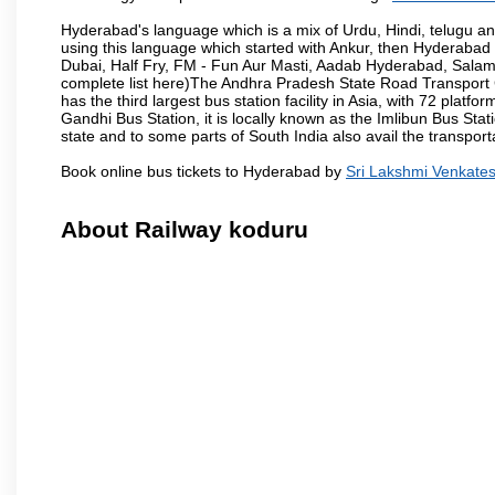
Hyderabad's language which is a mix of Urdu, Hindi, telugu a
using this language which started with Ankur, then Hyderab
Dubai, Half Fry, FM - Fun Aur Masti, Aadab Hyderabad, Salam
complete list here)The Andhra Pradesh State Road Transport C
has the third largest bus station facility in Asia, with 72 pla
Gandhi Bus Station, it is locally known as the Imlibun Bus Sta
state and to some parts of South India also avail the transpor
Book online bus tickets to Hyderabad by
Sri Lakshmi Venkate
About Railway koduru