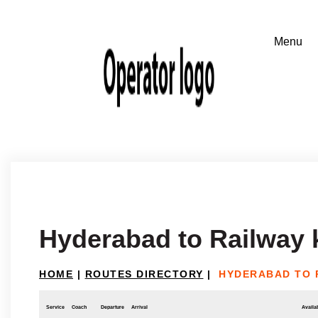
Hyderabad to Railway
HOME
|
ROUTES DIRECTORY
|
HYDERABAD TO 
Service
Coach
Departure
Arrival
Availab