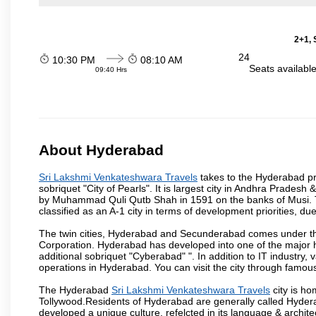
2+1, 
24
10:30 PM
08:10 AM
Seats availabl
09:40 Hrs
About Hyderabad
Sri Lakshmi Venkateshwara Travels
takes to the Hyderabad pro
sobriquet "City of Pearls". It is largest city in Andhra Pradesh
by Muhammad Quli Qutb Shah in 1591 on the banks of Musi. To
classified as an A-1 city in terms of development priorities, due
The twin cities, Hyderabad and Secunderabad comes under the
Corporation. Hyderabad has developed into one of the major hu
additional sobriquet "Cyberabad" ". In addition to IT industr
operations in Hyderabad. You can visit the city through famous
The Hyderabad
Sri Lakshmi Venkateshwara Travels
city is ho
Tollywood.Residents of Hyderabad are generally called Hyder
developed a unique culture, refelcted in its language & archite