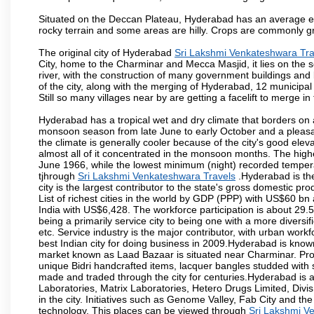
Situated on the Deccan Plateau, Hyderabad has an average ele
rocky terrain and some areas are hilly. Crops are commonly gr
The original city of Hyderabad
Sri Lakshmi Venkateshwara Tra
City, home to the Charminar and Mecca Masjid, it lies on the sou
river, with the construction of many government buildings and
of the city, along with the merging of Hyderabad, 12 municipal
Still so many villages near by are getting a facelift to merge in 
Hyderabad has a tropical wet and dry climate that borders on 
monsoon season from late June to early October and a pleasan
the climate is generally cooler because of the city's good el
almost all of it concentrated in the monsoon months. The hi
June 1966, while the lowest minimum (night) recorded tempera
tjhrough
Sri Lakshmi Venkateshwara Travels
.Hyderabad is the
city is the largest contributor to the state's gross domestic p
List of richest cities in the world by GDP (PPP) with US$60 bn
India with US$6,428. The workforce participation is about 29.
being a primarily service city to being one with a more divers
etc. Service industry is the major contributor, with urban wor
best Indian city for doing business in 2009.Hyderabad is known 
market known as Laad Bazaar is situated near Charminar. Produ
unique Bidri handcrafted items, lacquer bangles studded with
made and traded through the city for centuries.Hyderabad is 
Laboratories, Matrix Laboratories, Hetero Drugs Limited, Di
in the city. Initiatives such as Genome Valley, Fab City and th
technology. This places can be viewed through
Sri Lakshmi V